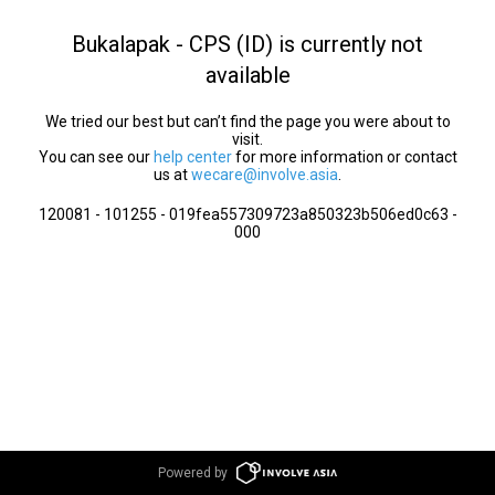
Bukalapak - CPS (ID) is currently not
available
We tried our best but can’t find the page you were about to
visit.
You can see our
help center
for more information or contact
us at
wecare@involve.asia
.
120081 - 101255 - 019fea557309723a850323b506ed0c63 -
000
Powered by