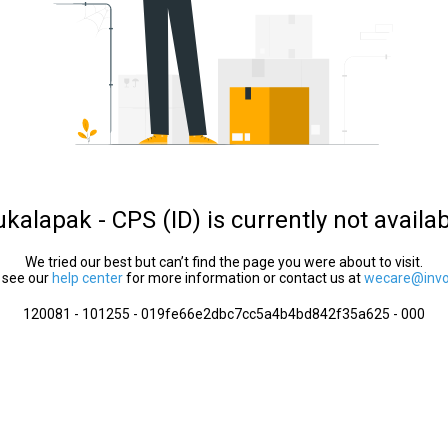
kalapak - CPS (ID) is currently not availa
We tried our best but can’t find the page you were about to visit.
 see our
help center
for more information or contact us at
wecare@invol
120081 - 101255 - 019fe66e2dbc7cc5a4b4bd842f35a625 - 000