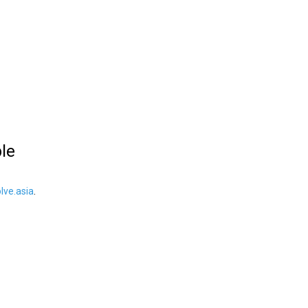
ble
ve.asia
.