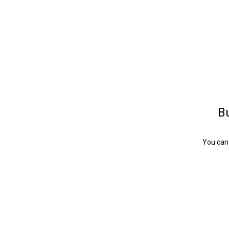
Bu
You can