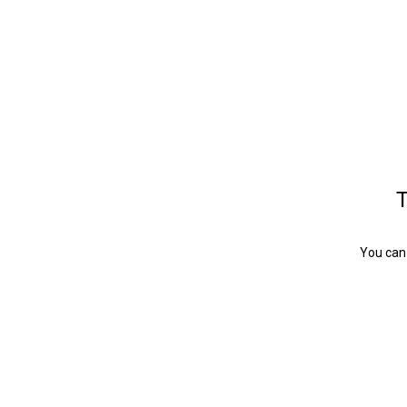
T
You can