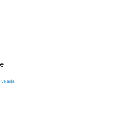
le
ve.asia
.