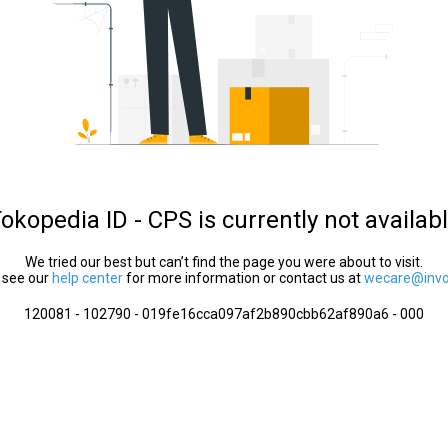
okopedia ID - CPS is currently not availab
We tried our best but can’t find the page you were about to visit.
 see our
help center
for more information or contact us at
wecare@invol
120081 - 102790 - 019fe16cca097af2b890cbb62af890a6 - 000