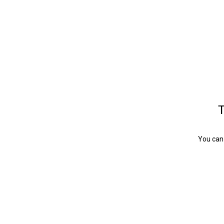
T
You can