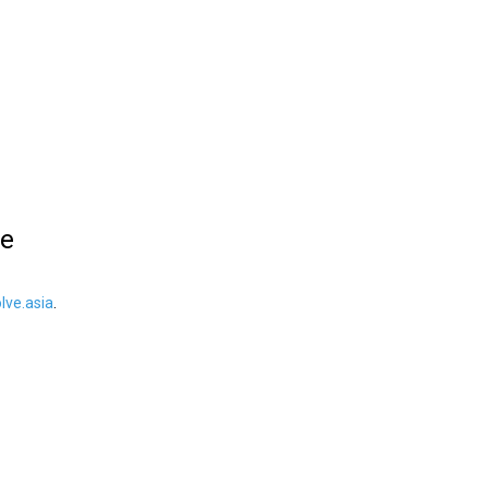
le
ve.asia
.