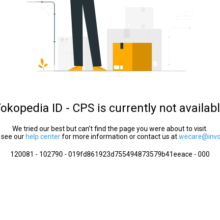
okopedia ID - CPS is currently not availab
We tried our best but can’t find the page you were about to visit.
 see our
help center
for more information or contact us at
wecare@invol
120081 - 102790 - 019fd861923d755494873579b41eeace - 000