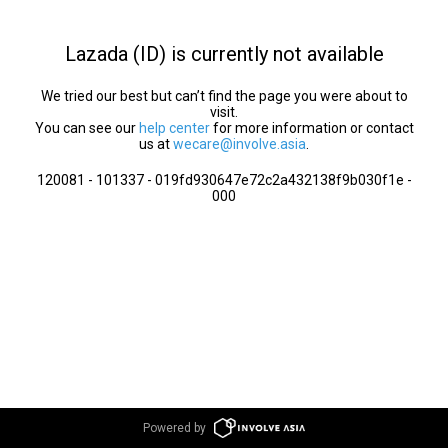
Lazada (ID) is currently not available
We tried our best but can’t find the page you were about to
visit.
You can see our
help center
for more information or contact
us at
wecare@involve.asia
.
120081 - 101337 - 019fd930647e72c2a432138f9b030f1e -
000
Powered by