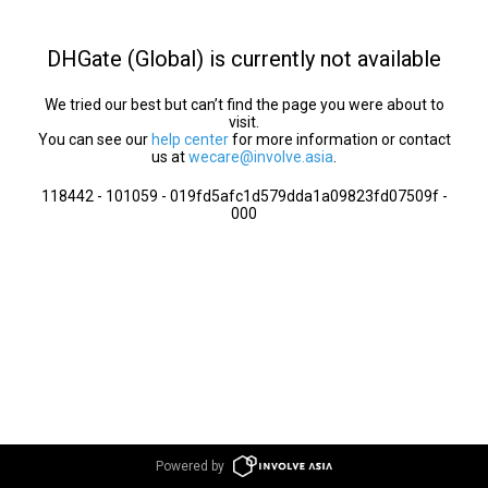
DHGate (Global) is currently not available
We tried our best but can’t find the page you were about to
visit.
You can see our
help center
for more information or contact
us at
wecare@involve.asia
.
118442 - 101059 - 019fd5afc1d579dda1a09823fd07509f -
000
Powered by