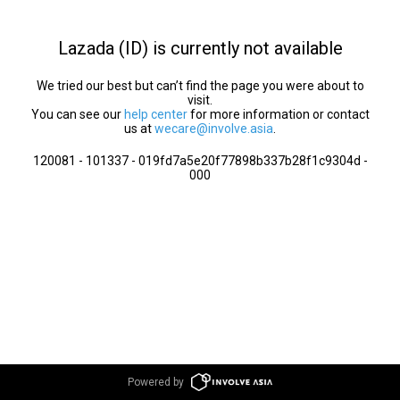
Lazada (ID) is currently not available
We tried our best but can’t find the page you were about to
visit.
You can see our
help center
for more information or contact
us at
wecare@involve.asia
.
120081 - 101337 - 019fd7a5e20f77898b337b28f1c9304d -
000
Powered by