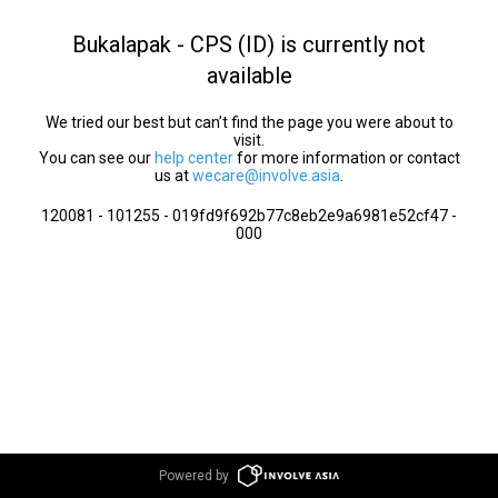
Bukalapak - CPS (ID) is currently not
available
We tried our best but can’t find the page you were about to
visit.
You can see our
help center
for more information or contact
us at
wecare@involve.asia
.
120081 - 101255 - 019fd9f692b77c8eb2e9a6981e52cf47 -
000
Powered by