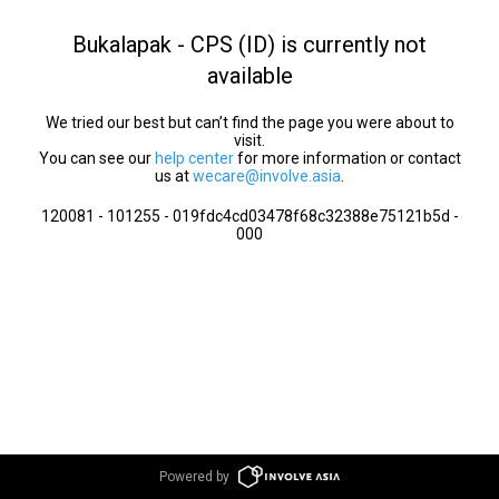
Bukalapak - CPS (ID) is currently not
available
We tried our best but can’t find the page you were about to
visit.
You can see our
help center
for more information or contact
us at
wecare@involve.asia
.
120081 - 101255 - 019fdc4cd03478f68c32388e75121b5d -
000
Powered by