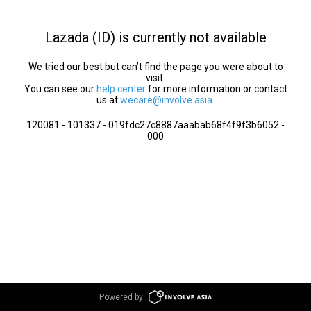
Lazada (ID) is currently not available
We tried our best but can’t find the page you were about to
visit.
You can see our
help center
for more information or contact
us at
wecare@involve.asia
.
120081 - 101337 - 019fdc27c8887aaabab68f4f9f3b6052 -
000
Powered by