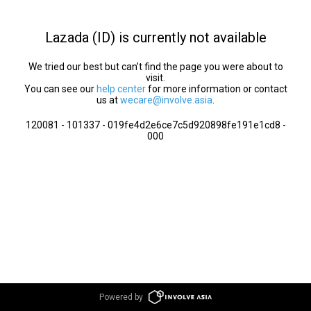
Lazada (ID) is currently not available
We tried our best but can’t find the page you were about to
visit.
You can see our
help center
for more information or contact
us at
wecare@involve.asia
.
120081 - 101337 - 019fe4d2e6ce7c5d920898fe191e1cd8 -
000
Powered by