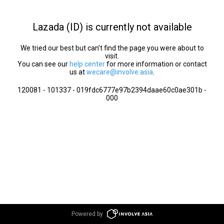
Lazada (ID) is currently not available
We tried our best but can’t find the page you were about to
visit.
You can see our
help center
for more information or contact
us at
wecare@involve.asia
.
120081 - 101337 - 019fdc6777e97b2394daae60c0ae301b -
000
Powered by