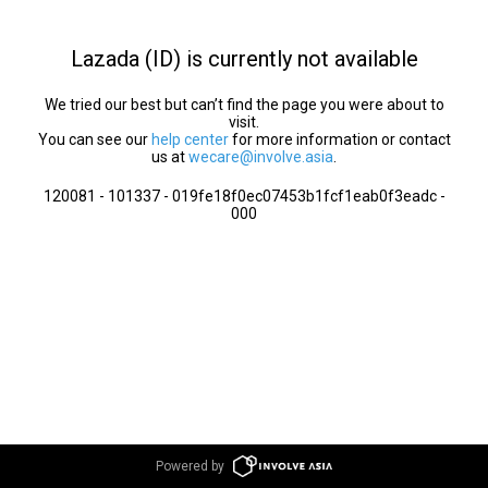
Lazada (ID) is currently not available
We tried our best but can’t find the page you were about to
visit.
You can see our
help center
for more information or contact
us at
wecare@involve.asia
.
120081 - 101337 - 019fe18f0ec07453b1fcf1eab0f3eadc -
000
Powered by