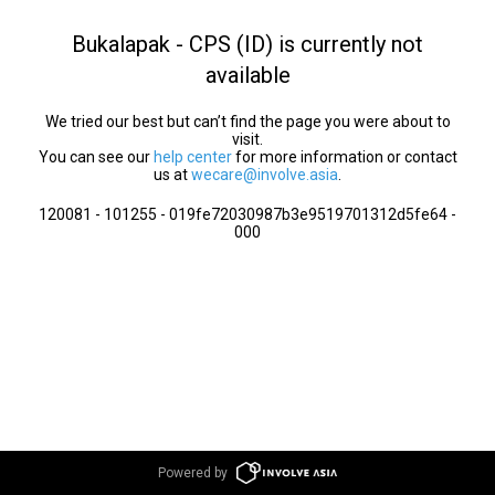
Bukalapak - CPS (ID) is currently not
available
We tried our best but can’t find the page you were about to
visit.
You can see our
help center
for more information or contact
us at
wecare@involve.asia
.
120081 - 101255 - 019fe72030987b3e9519701312d5fe64 -
000
Powered by