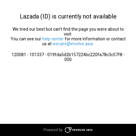
Lazada (ID) is currently not available
We tried our best but can’t find the page you were about to
visit.
You can see our
help center
for more information or contact
us at
wecare@involve.asia
.
120081 - 101337 - 019fda5d2b157224bc220fa78c3c57f8 -
000
Powered by