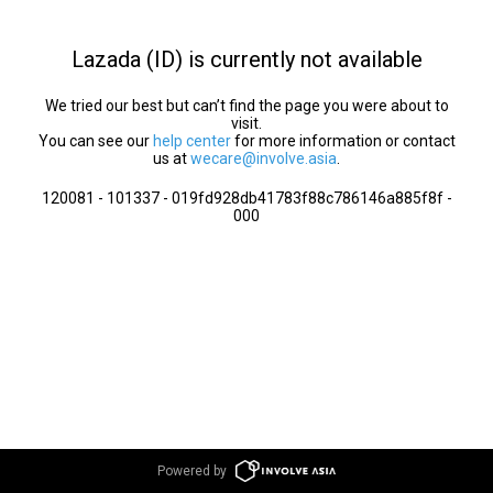
Lazada (ID) is currently not available
We tried our best but can’t find the page you were about to
visit.
You can see our
help center
for more information or contact
us at
wecare@involve.asia
.
120081 - 101337 - 019fd928db41783f88c786146a885f8f -
000
Powered by