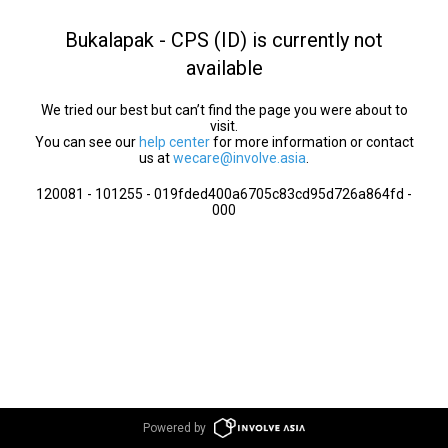
Bukalapak - CPS (ID) is currently not
available
We tried our best but can’t find the page you were about to
visit.
You can see our
help center
for more information or contact
us at
wecare@involve.asia
.
120081 - 101255 - 019fded400a6705c83cd95d726a864fd -
000
Powered by