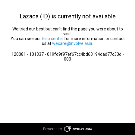
Lazada (ID) is currently not available
We tried our best but can’t find the page you were about to
visit.
You can see our
help center
for more information or contact
us at
wecare@involve.asia
.
120081 - 101337 - 019fd9f97ef67cc4bd63194dad77c33d -
000
Powered by