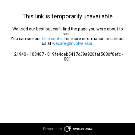
This link is temporarily unavailable
We tried our best but can’t find the page you were about to
visit.
You can see our
help center
for more information or contact
us at
wecare@involve.asia
.
121940 - 103487 - 019fe4deb5417c39a928faf568df8efc -
001
Powered by