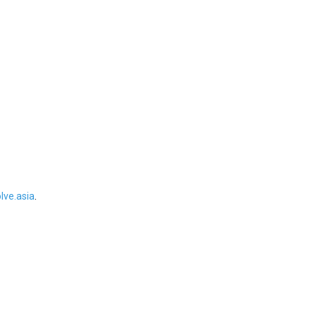
ve.asia
.