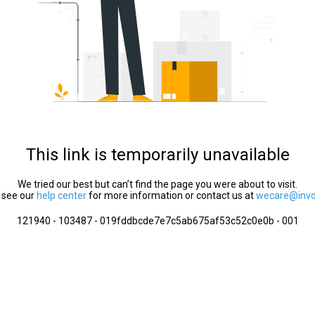
This link is temporarily unavailable
We tried our best but can’t find the page you were about to visit.
 see our
help center
for more information or contact us at
wecare@invol
121940 - 103487 - 019fddbcde7e7c5ab675af53c52c0e0b - 001