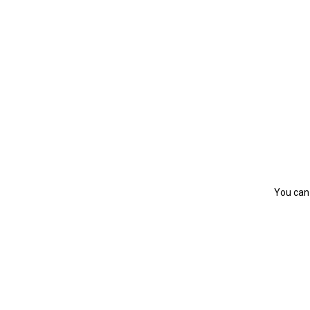
You can