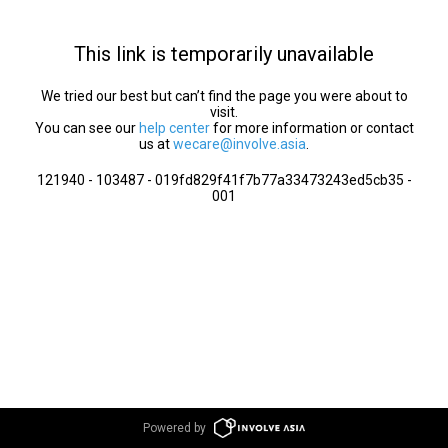
This link is temporarily unavailable
We tried our best but can’t find the page you were about to
visit.
You can see our
help center
for more information or contact
us at
wecare@involve.asia
.
121940 - 103487 - 019fd829f41f7b77a33473243ed5cb35 -
001
Powered by