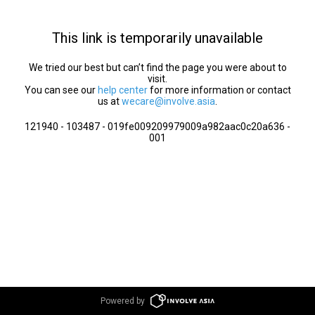
This link is temporarily unavailable
We tried our best but can’t find the page you were about to
visit.
You can see our
help center
for more information or contact
us at
wecare@involve.asia
.
121940 - 103487 - 019fe009209979009a982aac0c20a636 -
001
Powered by