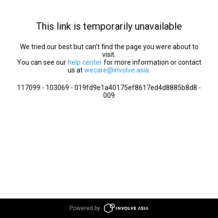
This link is temporarily unavailable
We tried our best but can’t find the page you were about to
visit.
You can see our
help center
for more information or contact
us at
wecare@involve.asia
.
117099 - 103069 - 019fd9e1a40175ef8617ed4d8885b8d8 -
009
Powered by