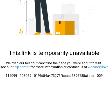
This link is temporarily unavailable
We tried our best but can’t find the page you were about to visit.
 see our
help center
for more information or contact us at
wecare@invol
117099 - 103069 - 019fd54a473276f6baad6396735afded - 009