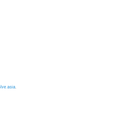
ve.asia
.