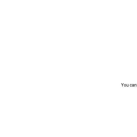
You can