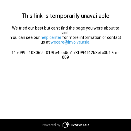
This link is temporarily unavailable
We tried our best but can’t find the page you were about to
visit.
You can see our
help center
for more information or contact
us at
wecare@involve.asia
.
117099 - 103069 - 019fe4ced5a173f994f42b3efc0b17fe -
009
Powered by