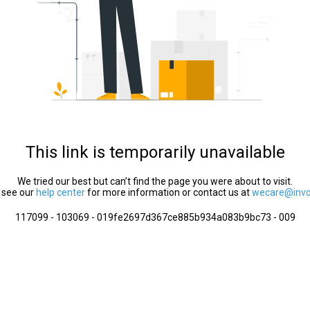
This link is temporarily unavailable
We tried our best but can’t find the page you were about to visit.
 see our
help center
for more information or contact us at
wecare@invol
117099 - 103069 - 019fe2697d367ce885b934a083b9bc73 - 009