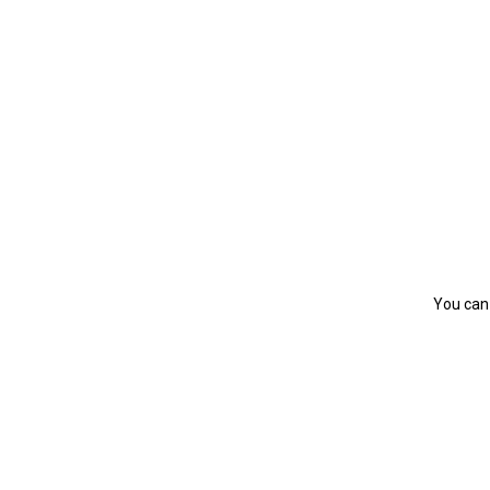
You can