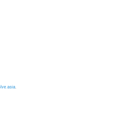
ve.asia
.