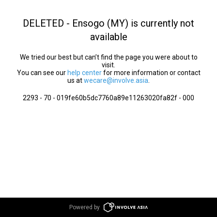
DELETED - Ensogo (MY) is currently not
available
We tried our best but can’t find the page you were about to
visit.
You can see our
help center
for more information or contact
us at
wecare@involve.asia
.
2293 - 70 - 019fe60b5dc7760a89e11263020fa82f - 000
Powered by