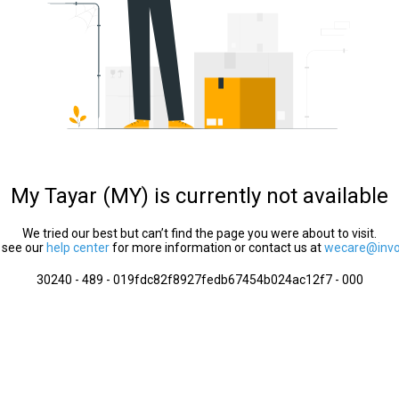
My Tayar (MY) is currently not available
We tried our best but can’t find the page you were about to visit.
 see our
help center
for more information or contact us at
wecare@invol
30240 - 489 - 019fdc82f8927fedb67454b024ac12f7 - 000