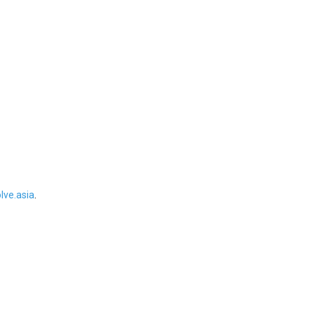
ve.asia
.