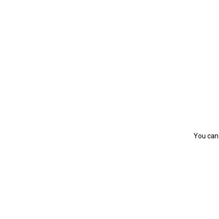
You can