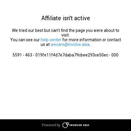
Affiliate isn't active
We tried our best but can’t find the page you were about to
visit.
You can see our
help center
for more information or contact
us at
wecare@involve.asia
.
5591 - 463 - 019fe11f4d7e7daba79cbee293ce50ec - 000
Powered by