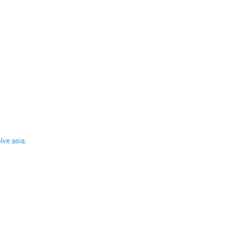
ve.asia
.