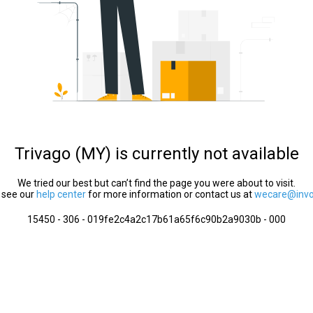
Trivago (MY) is currently not available
We tried our best but can’t find the page you were about to visit.
 see our
help center
for more information or contact us at
wecare@invol
15450 - 306 - 019fe2c4a2c17b61a65f6c90b2a9030b - 000