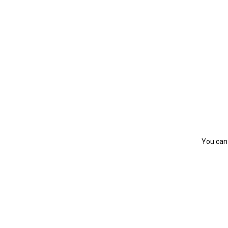
You can