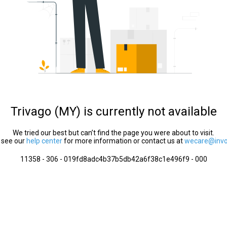
Trivago (MY) is currently not available
We tried our best but can’t find the page you were about to visit.
 see our
help center
for more information or contact us at
wecare@invol
11358 - 306 - 019fd8adc4b37b5db42a6f38c1e496f9 - 000