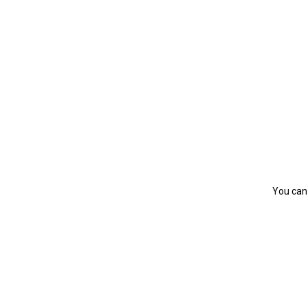
You can