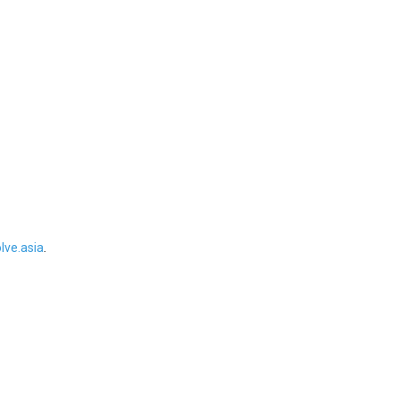
ve.asia
.