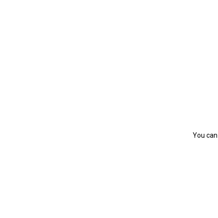
You can