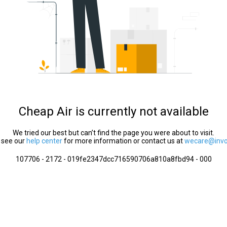
Cheap Air is currently not available
We tried our best but can’t find the page you were about to visit.
 see our
help center
for more information or contact us at
wecare@invol
107706 - 2172 - 019fe2347dcc716590706a810a8fbd94 - 000