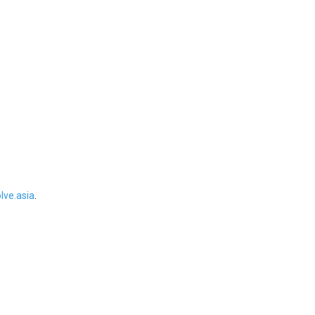
ve.asia
.