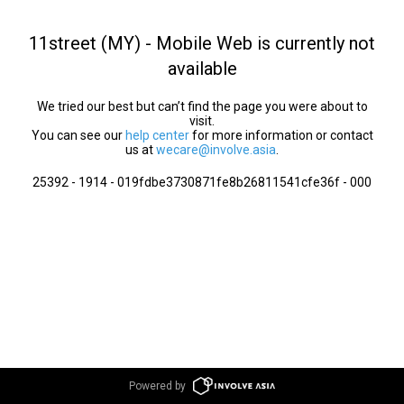
11street (MY) - Mobile Web is currently not
available
We tried our best but can’t find the page you were about to
visit.
You can see our
help center
for more information or contact
us at
wecare@involve.asia
.
25392 - 1914 - 019fdbe3730871fe8b26811541cfe36f - 000
Powered by