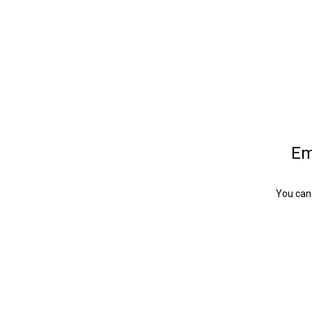
Em
You can