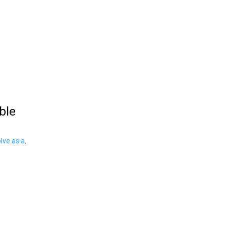
ble
ve.asia
.