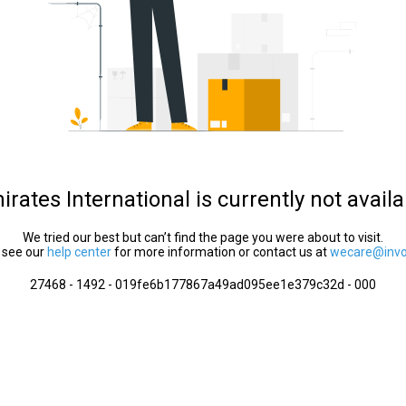
irates International is currently not availa
We tried our best but can’t find the page you were about to visit.
 see our
help center
for more information or contact us at
wecare@invol
27468 - 1492 - 019fe6b177867a49ad095ee1e379c32d - 000