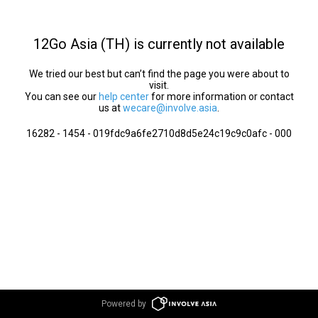
12Go Asia (TH) is currently not available
We tried our best but can’t find the page you were about to
visit.
You can see our
help center
for more information or contact
us at
wecare@involve.asia
.
16282 - 1454 - 019fdc9a6fe2710d8d5e24c19c9c0afc - 000
Powered by