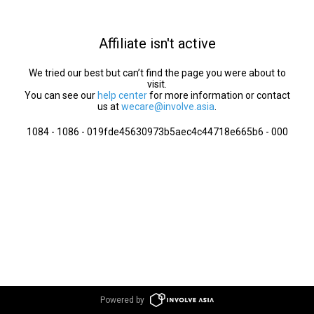
Affiliate isn't active
We tried our best but can’t find the page you were about to
visit.
You can see our
help center
for more information or contact
us at
wecare@involve.asia
.
1084 - 1086 - 019fde45630973b5aec4c44718e665b6 - 000
Powered by