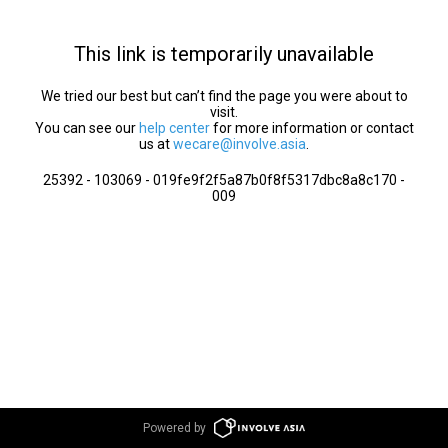
This link is temporarily unavailable
We tried our best but can’t find the page you were about to
visit.
You can see our
help center
for more information or contact
us at
wecare@involve.asia
.
25392 - 103069 - 019fe9f2f5a87b0f8f5317dbc8a8c170 -
009
Powered by