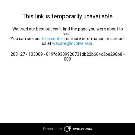
This link is temporarily unavailable
We tried our best but can’t find the page you were about to
visit.
You can see our
help center
for more information or contact
us at
wecare@involve.asia
.
203127 - 103069 - 019fd9309926731db22b664c3be298b8 -
009
Powered by