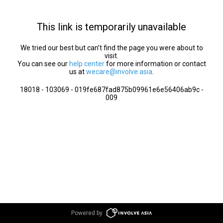
This link is temporarily unavailable
We tried our best but can’t find the page you were about to
visit.
You can see our
help center
for more information or contact
us at
wecare@involve.asia
.
18018 - 103069 - 019fe687fad875b09961e6e56406ab9c -
009
Powered by