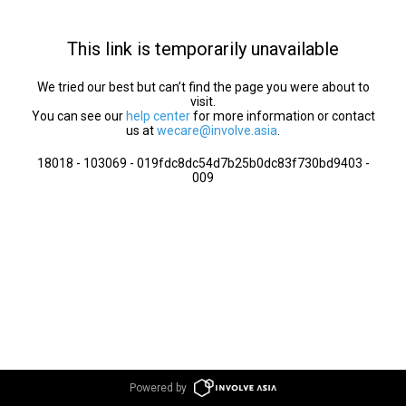
This link is temporarily unavailable
We tried our best but can’t find the page you were about to
visit.
You can see our
help center
for more information or contact
us at
wecare@involve.asia
.
18018 - 103069 - 019fdc8dc54d7b25b0dc83f730bd9403 -
009
Powered by