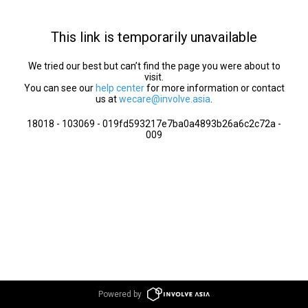
This link is temporarily unavailable
We tried our best but can’t find the page you were about to
visit.
You can see our
help center
for more information or contact
us at
wecare@involve.asia
.
18018 - 103069 - 019fd593217e7ba0a4893b26a6c2c72a -
009
Powered by