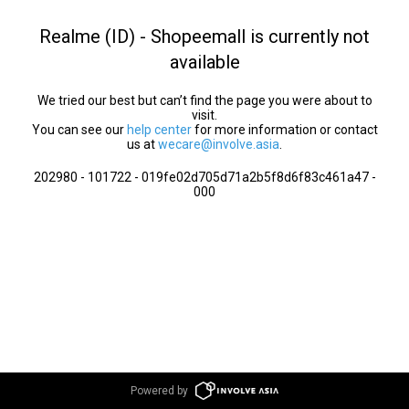
Realme (ID) - Shopeemall is currently not
available
We tried our best but can’t find the page you were about to
visit.
You can see our
help center
for more information or contact
us at
wecare@involve.asia
.
202980 - 101722 - 019fe02d705d71a2b5f8d6f83c461a47 -
000
Powered by