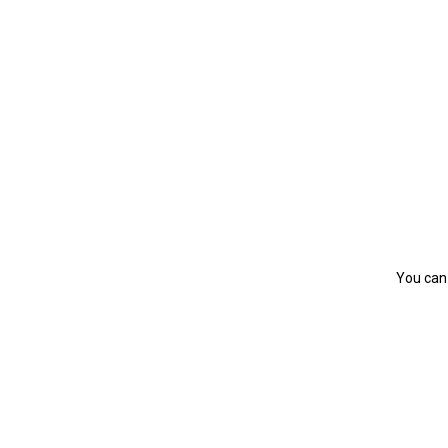
You can