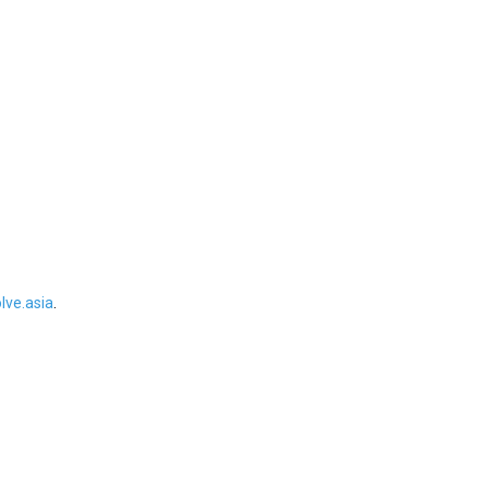
ve.asia
.