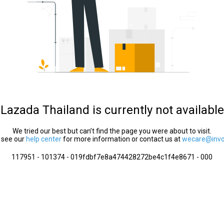
Lazada Thailand is currently not available
We tried our best but can’t find the page you were about to visit.
 see our
help center
for more information or contact us at
wecare@invol
117951 - 101374 - 019fdbf7e8a474428272be4c1f4e8671 - 000