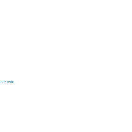
ve.asia
.