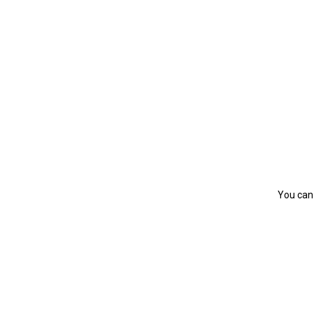
You can