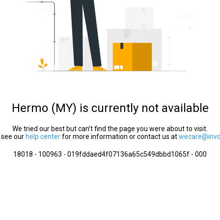
Hermo (MY) is currently not available
We tried our best but can’t find the page you were about to visit.
 see our
help center
for more information or contact us at
wecare@invol
18018 - 100963 - 019fddaed4f07136a65c549dbbd1065f - 000