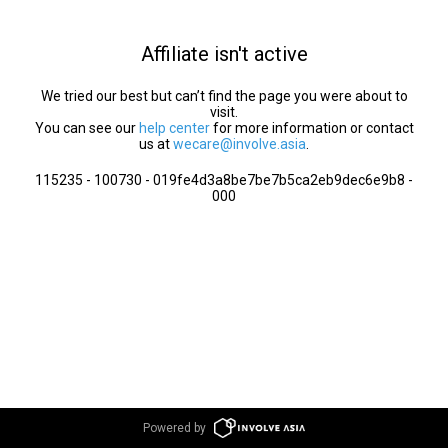
Affiliate isn't active
We tried our best but can’t find the page you were about to
visit.
You can see our
help center
for more information or contact
us at
wecare@involve.asia
.
115235 - 100730 - 019fe4d3a8be7be7b5ca2eb9dec6e9b8 -
000
Powered by