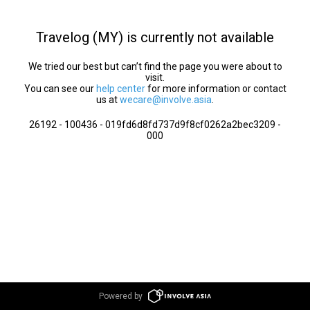
Travelog (MY) is currently not available
We tried our best but can’t find the page you were about to
visit.
You can see our
help center
for more information or contact
us at
wecare@involve.asia
.
26192 - 100436 - 019fd6d8fd737d9f8cf0262a2bec3209 -
000
Powered by