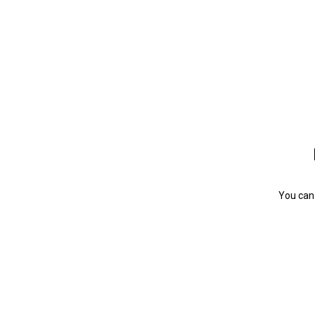
You can