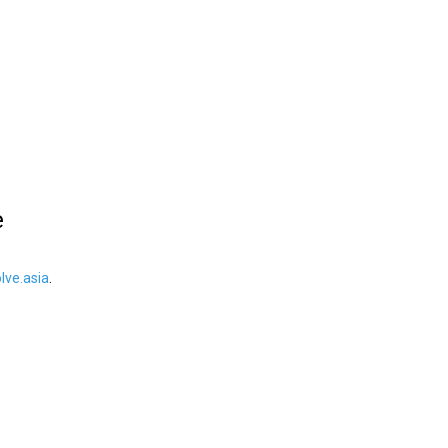
e
ve.asia
.