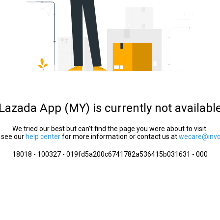
Lazada App (MY) is currently not availabl
We tried our best but can’t find the page you were about to visit.
 see our
help center
for more information or contact us at
wecare@invol
18018 - 100327 - 019fd5a200c6741782a536415b031631 - 000