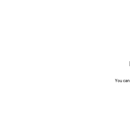
You can