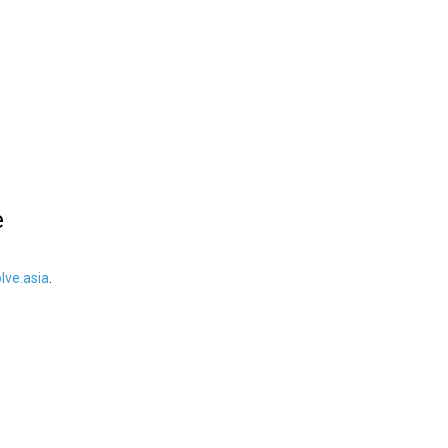
e
ve.asia
.