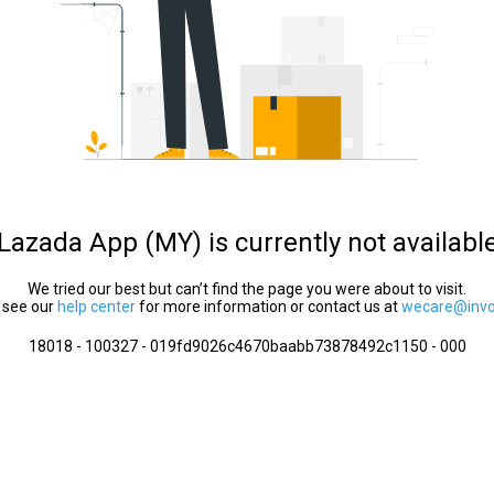
Lazada App (MY) is currently not availabl
We tried our best but can’t find the page you were about to visit.
 see our
help center
for more information or contact us at
wecare@invol
18018 - 100327 - 019fd9026c4670baabb73878492c1150 - 000