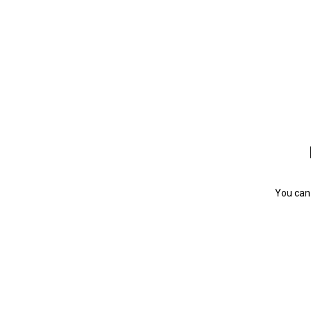
You can