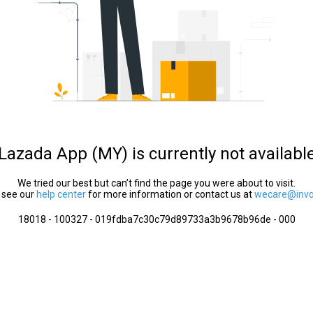
Lazada App (MY) is currently not availabl
We tried our best but can’t find the page you were about to visit.
 see our
help center
for more information or contact us at
wecare@invol
18018 - 100327 - 019fdba7c30c79d89733a3b9678b96de - 000