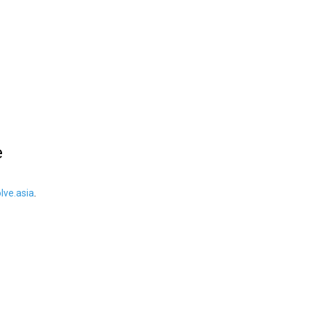
e
ve.asia
.