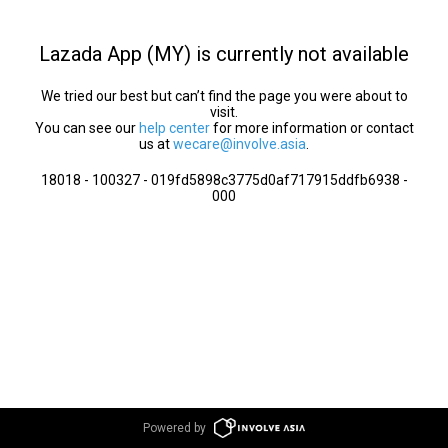
Lazada App (MY) is currently not available
We tried our best but can’t find the page you were about to
visit.
You can see our
help center
for more information or contact
us at
wecare@involve.asia
.
18018 - 100327 - 019fd5898c3775d0af717915ddfb6938 -
000
Powered by